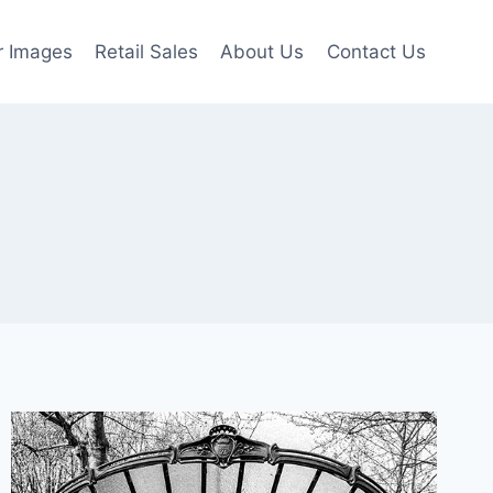
r Images
Retail Sales
About Us
Contact Us