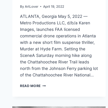
By
ArtLover
April 19, 2022
ATLANTA, Georgia May 5, 2022 —
Metro Productions LLC, d/b/a Karen
Images, launches FAA licensed
commercial drone operations in Atlanta
with a new short film suspense thriller,
Murder at Hyde Farm. Setting the
SceneA Saturday morning hike along
the Chattahoochee River Trail leads
north from the Johnson Ferry parking lot
of the Chattahoochee River National…
KAREN
READ MORE
IMAGES
LAUNCHES
DRONE
OPERATIONS