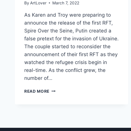
By
ArtLover
March 7, 2022
As Karen and Troy were preparing to
announce the release of the first RFT,
Spire Over the Seine, Putin created a
false pretext for the invasion of Ukraine.
The couple started to reconsider the
announcement of their first RFT as they
watched the refugee crisis begin in
real-time. As the conflict grew, the
number of…
KAREN
READ MORE
IMAGES
MINTS
SECOND
RFT
TO
BENEFIT