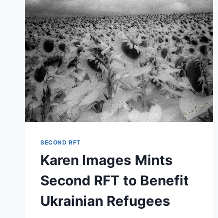
IN
ATLANTA
WITH
SUSPENSE
THRILLER,
“MURDER
AT
HYDE
FARM”
SECOND RFT
Karen Images Mints
Second RFT to Benefit
Ukrainian Refugees