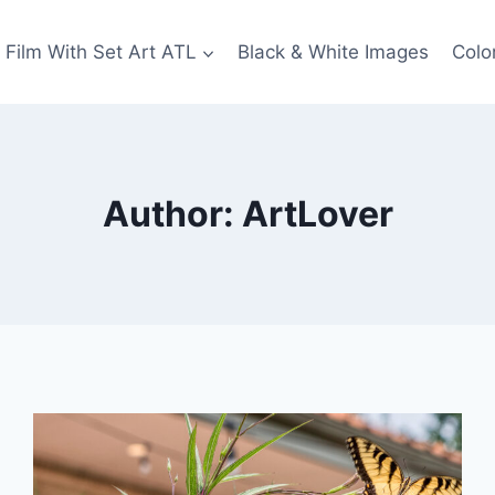
Film With Set Art ATL
Black & White Images
Colo
Author: ArtLover