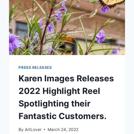
PRESS RELEASES
Karen Images Releases
2022 Highlight Reel
Spotlighting their
Fantastic Customers.
By
ArtLover
March 24, 2022