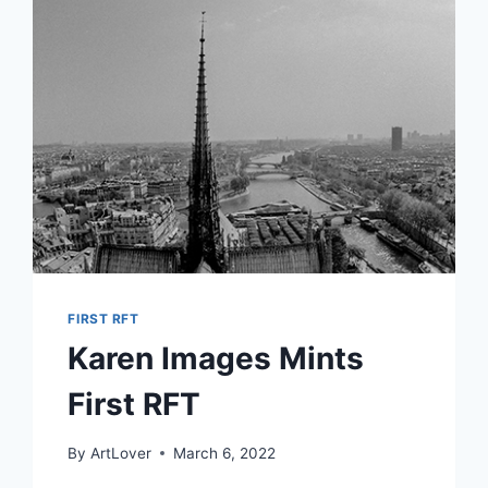
FANTASTIC
CUSTOMERS.
FIRST RFT
Karen Images Mints
First RFT
By
ArtLover
March 6, 2022