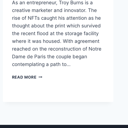
As an entrepreneur, Troy Burns is a
creative marketer and innovator. The
rise of NFTs caught his attention as he
thought about the print which survived
the recent flood at the storage facility
where it was housed. With agreement
reached on the reconstruction of Notre
Dame de Paris the couple began
contemplating a path to…
WHAT
READ MORE
IS
A
REAL
FUNGIBLE
TOKEN