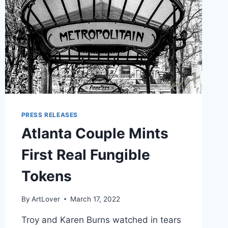
PRESS RELEASES
Atlanta Couple Mints
First Real Fungible
Tokens
By
ArtLover
March 17, 2022
Troy and Karen Burns watched in tears