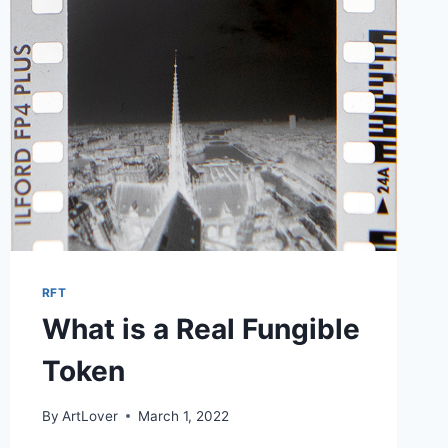
RFT
What is a Real Fungible
Token
By
ArtLover
March 1, 2022