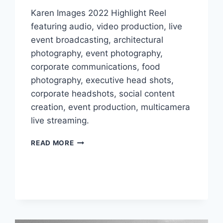
Karen Images 2022 Highlight Reel
featuring audio, video production, live
event broadcasting, architectural
photography, event photography,
corporate communications, food
photography, executive head shots,
corporate headshots, social content
creation, event production, multicamera
live streaming.
KAREN
READ MORE
IMAGES
RELEASES
2022
HIGHLIGHT
REEL
SPOTLIGHTING
THEIR