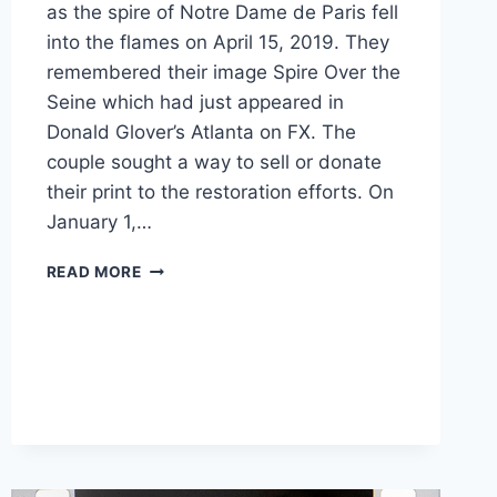
as the spire of Notre Dame de Paris fell
into the flames on April 15, 2019. They
remembered their image Spire Over the
Seine which had just appeared in
Donald Glover’s Atlanta on FX. The
couple sought a way to sell or donate
their print to the restoration efforts. On
January 1,…
ATLANTA
READ MORE
COUPLE
MINTS
FIRST
REAL
FUNGIBLE
TOKENS