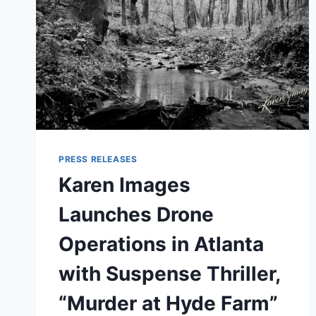
PRESS RELEASES
Karen Images
Launches Drone
Operations in Atlanta
with Suspense Thriller,
“Murder at Hyde Farm”