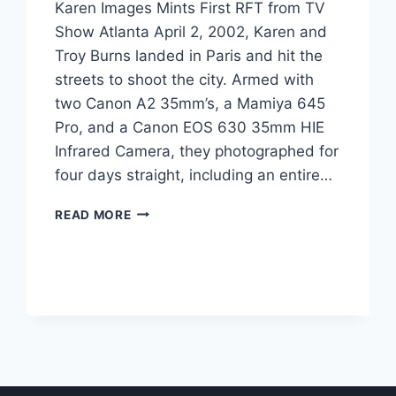
Karen Images Mints First RFT from TV
Show Atlanta April 2, 2002, Karen and
Troy Burns landed in Paris and hit the
streets to shoot the city. Armed with
two Canon A2 35mm’s, a Mamiya 645
Pro, and a Canon EOS 630 35mm HIE
Infrared Camera, they photographed for
four days straight, including an entire…
KAREN
READ MORE
IMAGES
MINTS
FIRST
RFT