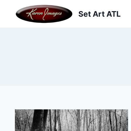
Skip
to
Set Art ATL
content