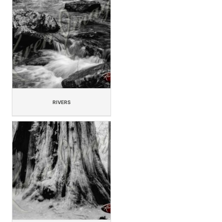
RIVERS