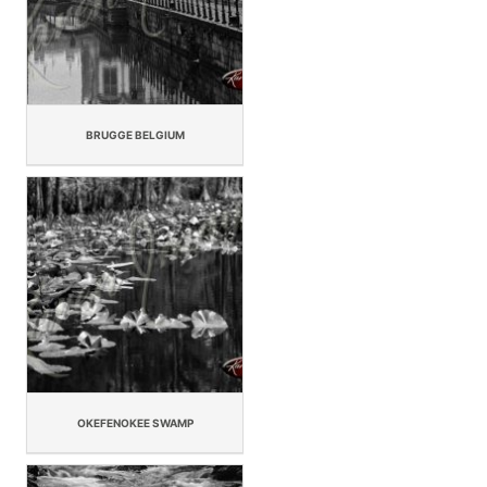
BRUGGE BELGIUM
OKEFENOKEE SWAMP