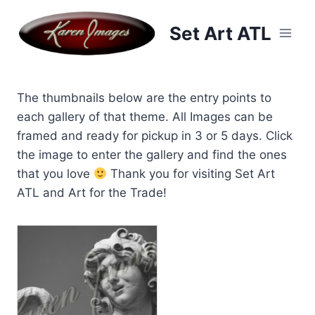
Skip
to
Set Art ATL
content
The thumbnails below are the entry points to
each gallery of that theme. All Images can be
framed and ready for pickup in 3 or 5 days. Click
the image to enter the gallery and find the ones
that you love
Thank you for visiting Set Art
ATL and Art for the Trade!