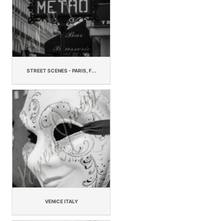
STREET SCENES - PARIS, F...
VENICE ITALY