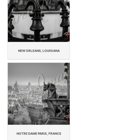
NEW ORLEANS, LOUISIANA
NOTRE DAME PARIS, FRANCE