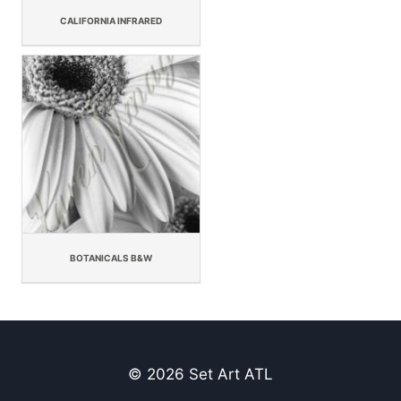
CALIFORNIA INFRARED
BOTANICALS B&W
© 2026 Set Art ATL