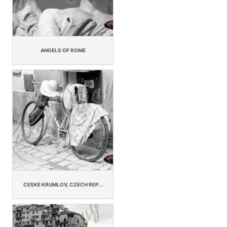
ANGELS OF ROME
CESKE KRUMLOV, CZECH REP...