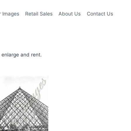
r Images
Retail Sales
About Us
Contact Us
o enlarge and rent.