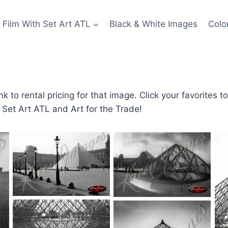
Film With Set Art ATL
Black & White Images
Colo
nk to rental pricing for that image. Click your favorites t
g Set Art ATL and Art for the Trade!