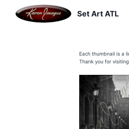
Skip
to
Set Art ATL
content
Each thumbnail is a li
Thank you for visitin