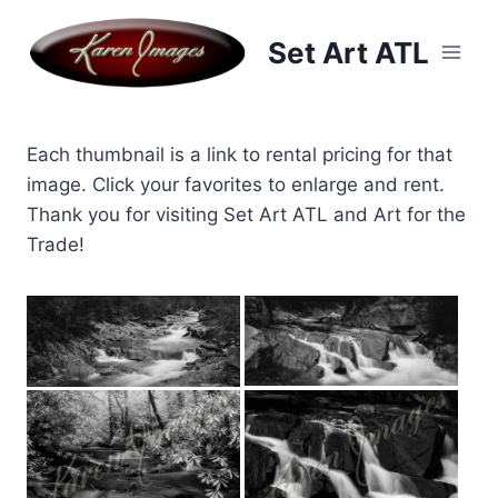
Skip
to
Set Art ATL
content
Each thumbnail is a link to rental pricing for that
image. Click your favorites to enlarge and rent.
Thank you for visiting Set Art ATL and Art for the
Trade!