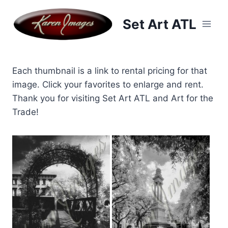
Skip
to
Set Art ATL
content
Each thumbnail is a link to rental pricing for that
image. Click your favorites to enlarge and rent.
Thank you for visiting Set Art ATL and Art for the
Trade!