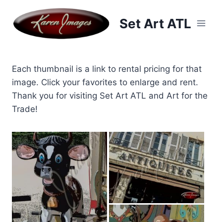
Skip
to
Set Art ATL
content
Each thumbnail is a link to rental pricing for that
image. Click your favorites to enlarge and rent.
Thank you for visiting Set Art ATL and Art for the
Trade!