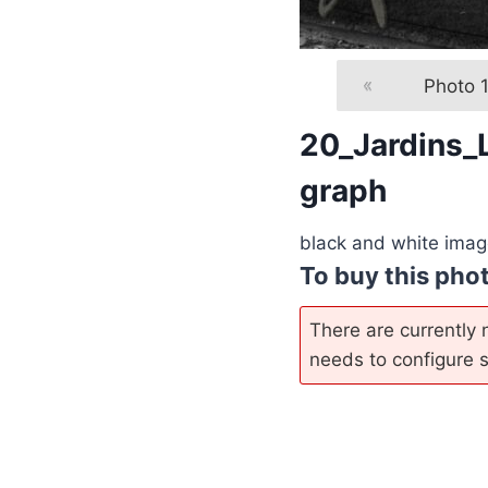
«
Photo 
20_Jardins_
graph
black and white image
To buy this pho
There are currently n
needs to configure so