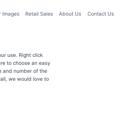
r Images
Retail Sales
About Us
Contact Us
r use. Right click
re to choose an easy
re and number of the
all, we would love to