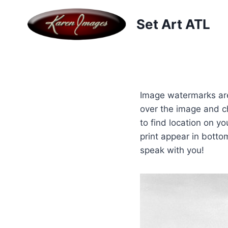
Skip
to
Set Art ATL
content
Image watermarks are
over the image and c
to find location on y
print appear in botto
speak with you!