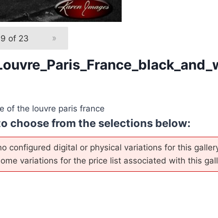
19 of 23
»
Louvre_Paris_France_black_and_
 of the louvre paris france
to choose from the selections below:
o configured digital or physical variations for this galle
me variations for the price list associated with this gall