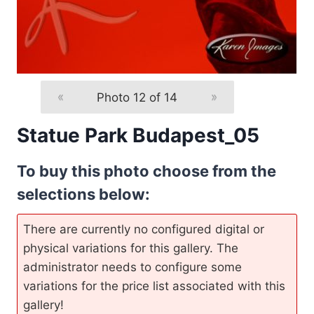
«
Photo 12 of 14
»
Statue Park Budapest_05
To buy this photo choose from the
selections below:
There are currently no configured digital or
physical variations for this gallery. The
administrator needs to configure some
variations for the price list associated with this
gallery!