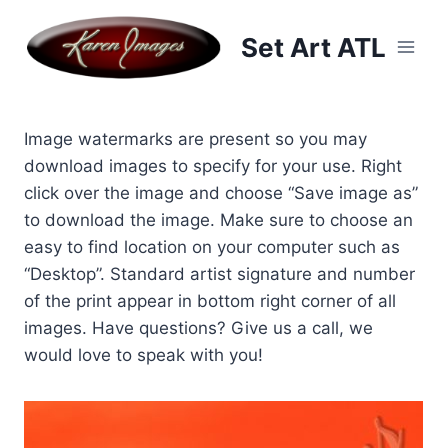
Skip
to
Set Art ATL
content
Image watermarks are present so you may
download images to specify for your use. Right
click over the image and choose “Save image as”
to download the image. Make sure to choose an
easy to find location on your computer such as
“Desktop”. Standard artist signature and number
of the print appear in bottom right corner of all
images. Have questions? Give us a call, we
would love to speak with you!