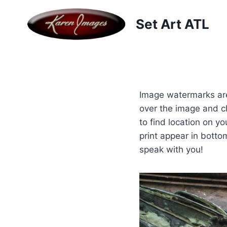
Skip
to
Set Art ATL
content
Image watermarks are
over the image and c
to find location on y
print appear in botto
speak with you!