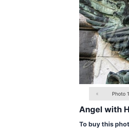
«
Photo 1
Angel with 
To buy this pho