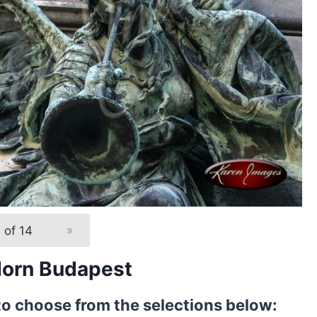
 of 14
»
Horn Budapest
to choose from the selections below: