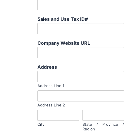
Sales and Use Tax ID#
Company Website URL
Address
Address Line 1
Address Line 2
City
State / Province /
Region