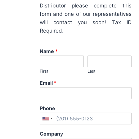
Distributor please complete this
form and one of our representatives
will contact you soon! Tax ID
Required.
Name
*
First
Last
Email
*
Phone
Company