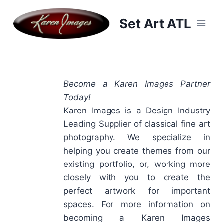
Skip
to
Set Art ATL
content
Become a Karen Images Partner
Today!
Karen Images is a Design Industry
Leading Supplier of classical fine art
photography. We specialize in
helping you create themes from our
existing portfolio, or, working more
closely with you to create the
perfect artwork for important
spaces. For more information on
becoming a Karen Images