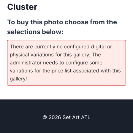
Cluster
To buy this photo choose from the
selections below:
There are currently no configured digital or
physical variations for this gallery. The
administrator needs to configure some
variations for the price list associated with this
gallery!
© 2026 Set Art ATL