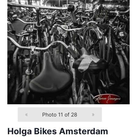
«
Photo 11 of 28
»
Holga Bikes Amsterdam