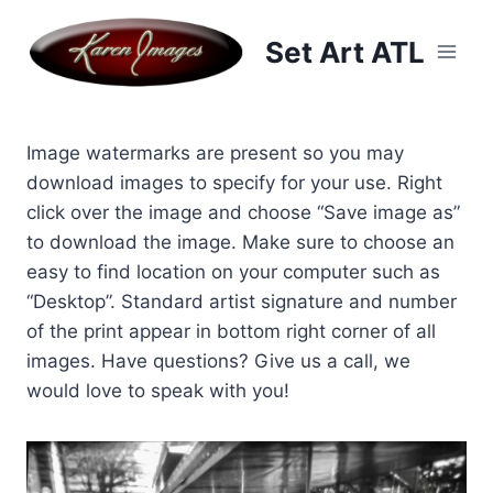
Skip
to
Set Art ATL
content
Image watermarks are present so you may
download images to specify for your use. Right
click over the image and choose “Save image as”
to download the image. Make sure to choose an
easy to find location on your computer such as
“Desktop”. Standard artist signature and number
of the print appear in bottom right corner of all
images. Have questions? Give us a call, we
would love to speak with you!