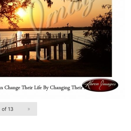
 of 13
»