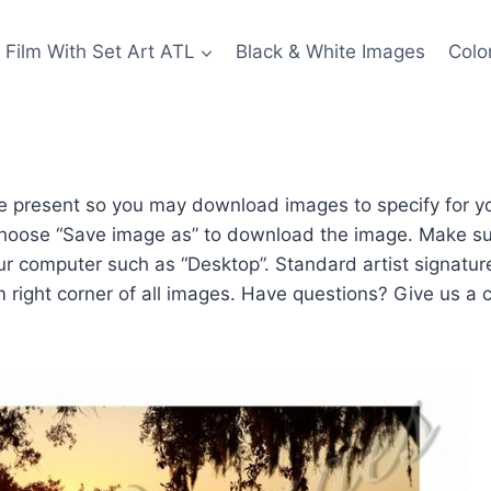
Film With Set Art ATL
Black & White Images
Colo
 present so you may download images to specify for you
hoose “Save image as” to download the image. Make su
our computer such as “Desktop”. Standard artist signatu
m right corner of all images. Have questions? Give us a c