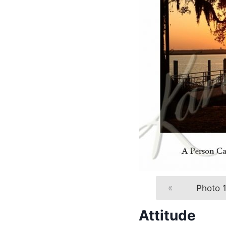
«
Photo 1
Attitude