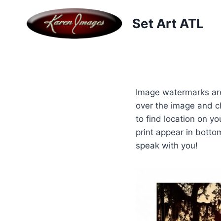
Skip
to
Set Art ATL
content
Image watermarks are
over the image and c
to find location on y
print appear in botto
speak with you!