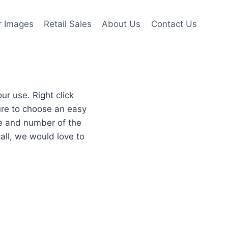
r Images
Retail Sales
About Us
Contact Us
r use. Right click
re to choose an easy
re and number of the
all, we would love to